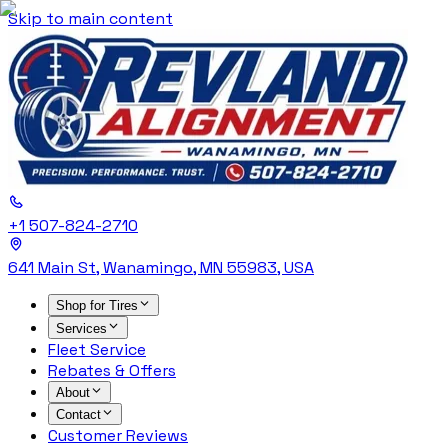
Skip to main content
+1 507-824-2710
641 Main St, Wanamingo, MN 55983, USA
Shop for Tires
Services
Fleet Service
Rebates & Offers
About
Contact
Customer Reviews