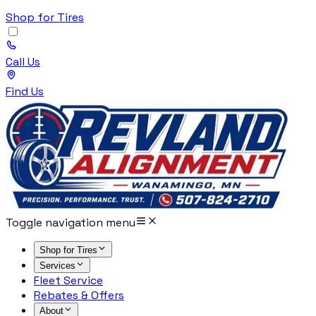
Shop for Tires
Call Us
Find Us
Toggle navigation menu
Shop for Tires
Services
Fleet Service
Rebates & Offers
About