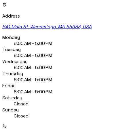
Address
641 Main St, Wanamingo, MN 55983, USA
Monday
8:00 AM – 5:00 PM
Tuesday
8:00 AM – 5:00 PM
Wednesday
8:00 AM – 5:00 PM
Thursday
8:00 AM – 5:00 PM
Friday
8:00 AM – 5:00 PM
Saturday
Closed
Sunday
Closed