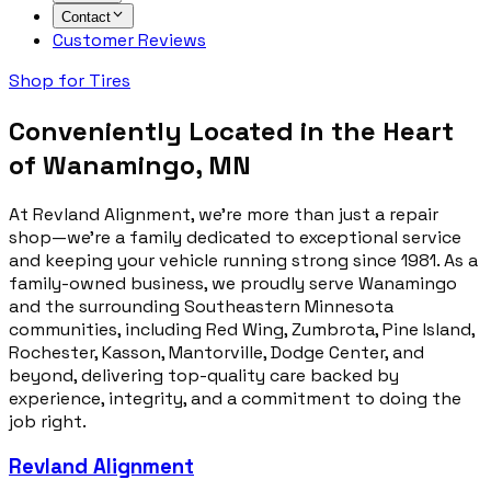
Contact
Customer Reviews
Shop for Tires
Conveniently Located in the Heart
of Wanamingo, MN
At Revland Alignment, we’re more than just a repair
shop—we’re a family dedicated to exceptional service
and keeping your vehicle running strong since 1981. As a
family-owned business, we proudly serve Wanamingo
and the surrounding Southeastern Minnesota
communities, including Red Wing, Zumbrota, Pine Island,
Rochester, Kasson, Mantorville, Dodge Center, and
beyond, delivering top-quality care backed by
experience, integrity, and a commitment to doing the
job right.
Revland Alignment