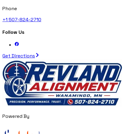
Phone
+1 507-824-2710
Follow Us
Get Directions
Powered By