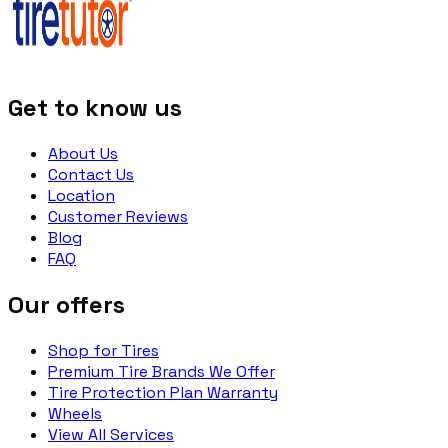
Get to know us
About Us
Contact Us
Location
Customer Reviews
Blog
FAQ
Our offers
Shop for Tires
Premium Tire Brands We Offer
Tire Protection Plan Warranty
Wheels
View All Services